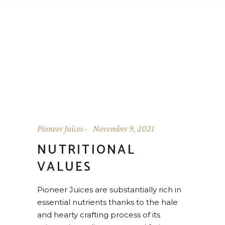
Pioneer Juices
November 9, 2021
NUTRITIONAL
VALUES
Pioneer Juices are substantially rich in
essential nutrients thanks to the hale
and hearty crafting process of its