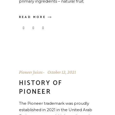
primary ingredients – natural fruit.
READ MORE
Pioneer Juices
October 12, 2021
HISTORY OF
PIONEER
The Pioneer trademark was proudly
established in 2021 in the United Arab