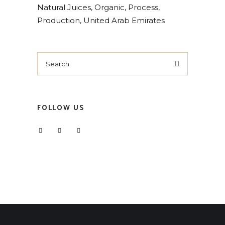
Natural Juices
Organic
Process
Production
United Arab Emirates
Search
for:
FOLLOW US