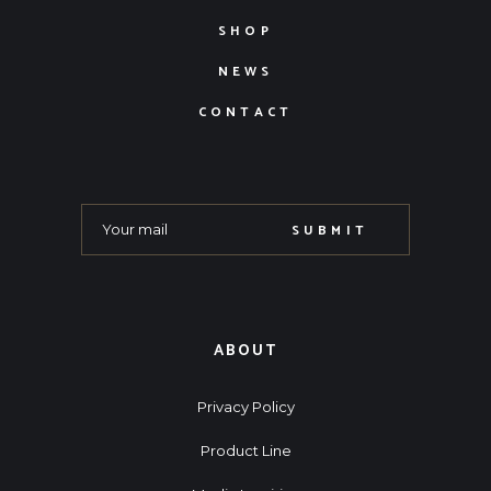
SHOP
NEWS
CONTACT
SUBMIT
ABOUT
Privacy Policy
Product Line