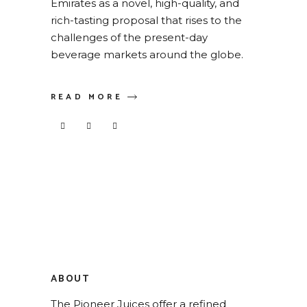
Emirates as a novel, high-quality, and
rich-tasting proposal that rises to the
challenges of the present-day
beverage markets around the globe.
READ MORE
ABOUT
The Pioneer Juices offer a refined