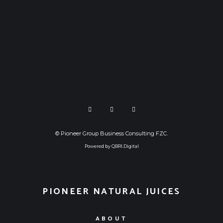
©
Pioneer Group Business Consulting FZC
.
Powered by
QBRI.Digital
PIONEER NATURAL JUICES
ABOUT