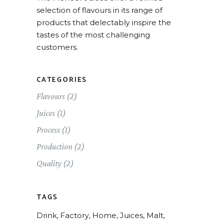
selection of flavours in its range of
products that delectably inspire the
tastes of the most challenging
customers.
CATEGORIES
Flavours
(2)
Juices
(1)
Process
(1)
Production
(2)
Quality
(2)
TAGS
Drink
Factory
Home
Juices
Malt