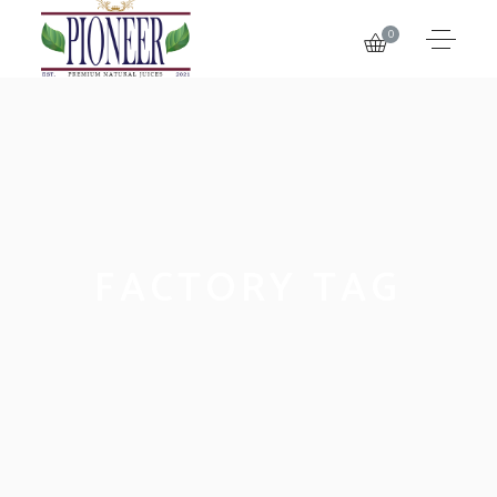
0
FACTORY TAG